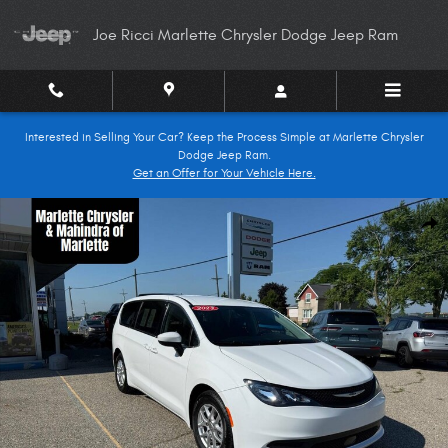
Skip to main content
Joe Ricci Marlette Chrysler Dodge Jeep Ram
Interested in Selling Your Car? Keep the Process Simple at Marlette Chrysler
Dodge Jeep Ram.
Get an Offer for Your Vehicle Here.
Used 2023 Chrysler Voyager LX 4dr Mini Van Minivan Photo 1 of 20
Shar