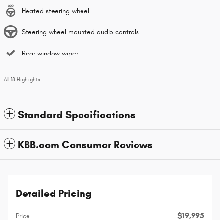
Heated steering wheel
Steering wheel mounted audio controls
Rear window wiper
All 18 Highlights
Standard Specifications
KBB.com Consumer Reviews
Detailed Pricing
$19,995
Price