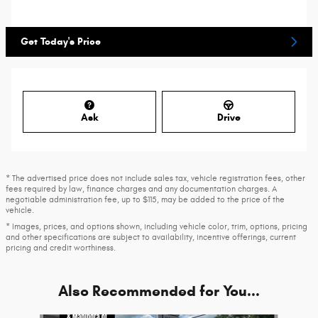
Get Today's Price
Ask
Drive
* The advertised price does not include sales tax, vehicle registration fees, other
fees required by law, finance charges and any documentation charges. A
negotiable administration fee, up to $115, may be added to the price of the
vehicle.
* Images, prices, and options shown, including vehicle color, trim, options, pricing
and other specifications are subject to availability, incentive offerings, current
pricing and credit worthiness.
Also Recommended for You...