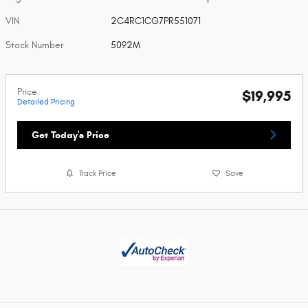
VIN
2C4RC1CG7PR551071
Stock Number
5092M
Price
$19,995
Detailed Pricing
Get Today's Price
Track Price
Save