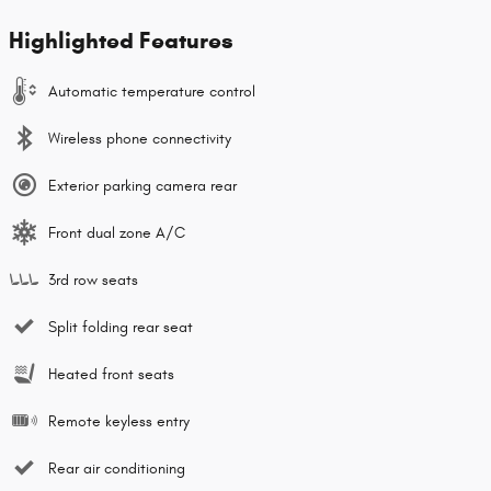
Highlighted Features
Automatic temperature control
Wireless phone connectivity
Exterior parking camera rear
Front dual zone A/C
3rd row seats
Split folding rear seat
Heated front seats
Remote keyless entry
Rear air conditioning