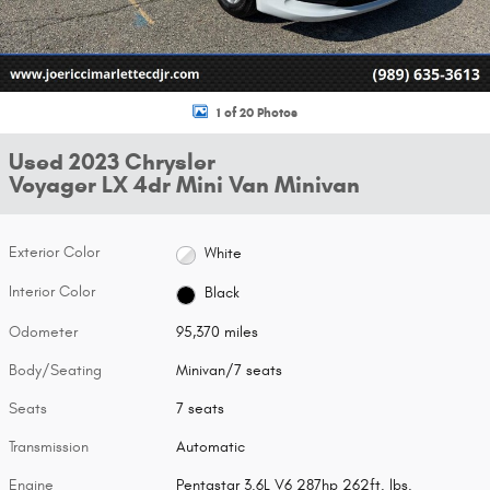
1 of 20 Photos
Used 2023 Chrysler
Voyager LX 4dr Mini Van Minivan
Exterior Color
White
Interior Color
Black
Odometer
95,370 miles
Body/Seating
Minivan/7 seats
Seats
7 seats
Transmission
Automatic
Engine
Pentastar 3.6L V6 287hp 262ft. lbs.