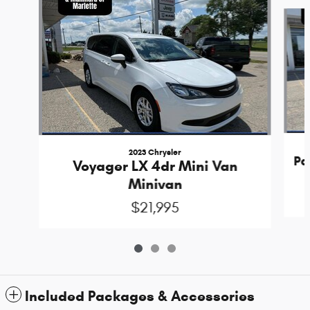
Slide 1 of 3
2023 Chrysler
Pa
Voyager LX 4dr Mini Van
Minivan
$21,995
Included Packages & Accessories