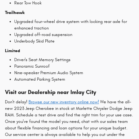
Rear Tow Hook
Trailhawk
Upgraded four-wheel drive system with locking rear axle for
enhanced traction
Upgraded off-road suspension
Underbody Skid Plate
Limited
Driver's Seat Memory Settings
Panoramic Sunroof
Nine-speaker Premium Audio System
Automated Parking System
Visit our Dealership near Imlay City
Don't delay!
Browse our new inventory online now!
We have the all-
new 2023 Jeep Cherokee in stock at Marlette Chrysler Dodge Jeep
RAM. Schedule a test drive and find the right trim for your use case.
Once you've found the model you need, chat with our sales team
about flexible financing and loan options for your unique budget.
Our service center is always available to help you out under the