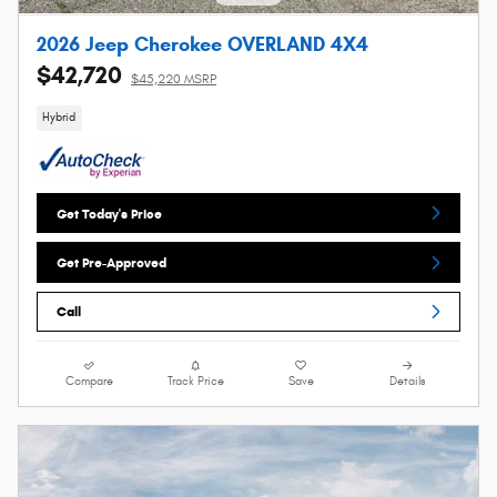
2026 Jeep Cherokee OVERLAND 4X4
$42,720
$45,220 MSRP
Hybrid
Get Today's Price
Get Pre-Approved
Call
Compare
Track Price
Save
Details