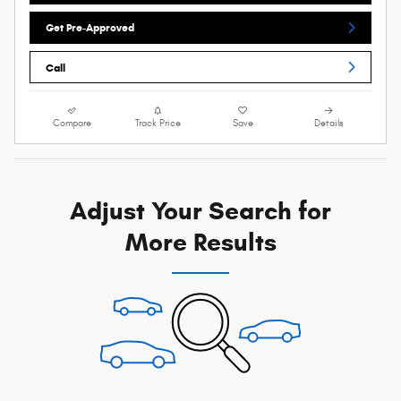
Get Pre-Approved
Call
Compare
Track Price
Save
Details
Adjust Your Search for
More Results