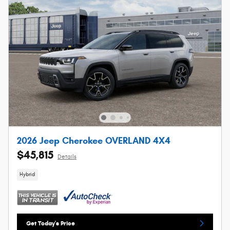
2026 Jeep Cherokee OVERLAND 4X4
$45,815
Details
Hybrid
Get Today's Price