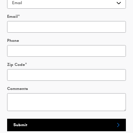
Email
*
Phone
Zip Code
*
Comments
Submit