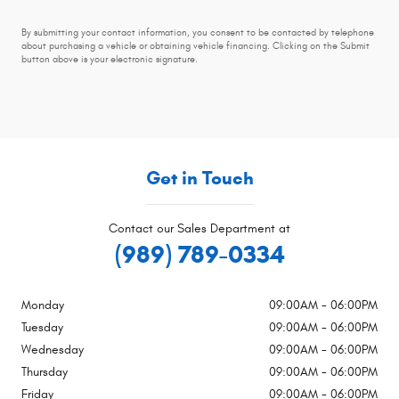
By submitting your contact information, you consent to be contacted by telephone
about purchasing a vehicle or obtaining vehicle financing. Clicking on the Submit
button above is your electronic signature.
Get in Touch
Contact our Sales Department at
(989) 789-0334
Monday
09:00AM - 06:00PM
Tuesday
09:00AM - 06:00PM
Wednesday
09:00AM - 06:00PM
Thursday
09:00AM - 06:00PM
Friday
09:00AM - 06:00PM