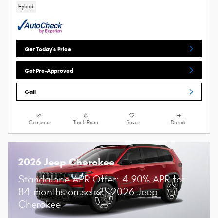
Hybrid
Get Today's Price
Get Pre-Approved
Call
Compare
Track Price
Save
Details
2026 Jeep Cherokee
Standalone APR Offer: 4.90% APR for
84 months on select 2026 Jeep
Cherokee