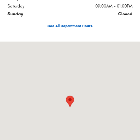
Saturday
09:00AM - 01:00PM
Sunday
Closed
See All Department Hours
Visit us at: 3755 S Van Dyke Marlette, MI 48453-9301