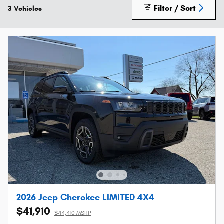
Filter / Sort
3 Vehicles
2026 Jeep Cherokee LIMITED 4X4
$41,910
$44,410 MSRP