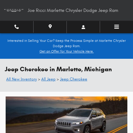
Skip to main content
Joe Ricci Marlette Chrysler Dodge Jeep Ram
Interested in Selling Your Car? Keep the Process Simple at Marlette Chrysler
Dodge Jeep Ram.
Get an Offer for Your Vehicle Here.
Jeep Cherokee in Marlette, Michigan
All New Inventory
>
All Jeep
>
Jeep Cherokee