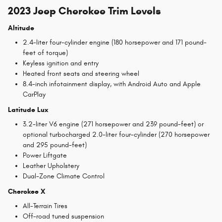
2023 Jeep Cherokee Trim Levels
Altitude
2.4-liter four-cylinder engine (180 horsepower and 171 pound-
feet of torque)
Keyless ignition and entry
Heated front seats and steering wheel
8.4-inch infotainment display, with Android Auto and Apple
CarPlay
Latitude Lux
3.2-liter V6 engine (271 horsepower and 239 pound-feet) or
optional turbocharged 2.0-liter four-cylinder (270 horsepower
and 295 pound-feet)
Power Liftgate
Leather Upholstery
Dual-Zone Climate Control
Cherokee X
All-Terrain Tires
Off-road tuned suspension