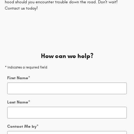
hood should you encounter trouble down the road. Don't wait!
Contact us today!
How can we help?
* Indicates a required field
First Name
*
Last Name
*
Contact Me by
*