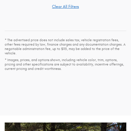
Clear All Filters
* The advertised price does not include sales tax, vehicle registration fees,
other fees required by law, finance charges and any documentation charges. A
negotiable administration fee, up to $115, may be added to the price of the
vehicle.
* Images, prices, and options shown, including vehicle color, trim, options,
pricing and other specifications are subject to availability, incentive offerings,
current pricing and credit worthiness.