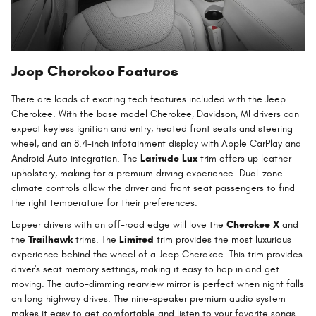
Jeep Cherokee Features
There are loads of exciting tech features included with the Jeep
Cherokee. With the base model Cherokee, Davidson, MI drivers can
expect keyless ignition and entry, heated front seats and steering
wheel, and an 8.4-inch infotainment display with Apple CarPlay and
Android Auto integration. The
Latitude Lux
trim offers up leather
upholstery, making for a premium driving experience. Dual-zone
climate controls allow the driver and front seat passengers to find
the right temperature for their preferences.
Lapeer drivers with an off-road edge will love the
Cherokee X
and
the
Trailhawk
trims. The
Limited
trim provides the most luxurious
experience behind the wheel of a Jeep Cherokee. This trim provides
driver's seat memory settings, making it easy to hop in and get
moving. The auto-dimming rearview mirror is perfect when night falls
on long highway drives. The nine-speaker premium audio system
makes it easy to get comfortable and listen to your favorite songs.