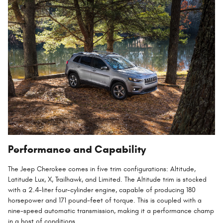
Performance and Capability
The Jeep Cherokee comes in five trim configurations: Altitude,
Latitude Lux, X, Trailhawk, and Limited. The Altitude trim is stocked
with a 2.4-liter four-cylinder engine, capable of producing 180
horsepower and 171 pound-feet of torque. This is coupled with a
nine-speed automatic transmission, making it a performance champ
in a host of conditions.