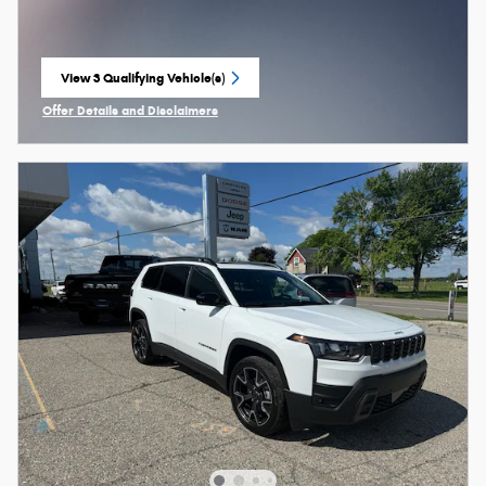
View 3 Qualifying Vehicle(s)
open in same tab
Offer Details and Disclaimers
Open Incentive Modal