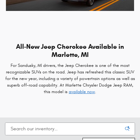
All-New Jeep Cherokee Available in
Marlette, MI
For Sandusky, MI drivers, the Jeep Cherokee is one of the most
recognizable SUVs on the road. Jeep has refreshed this classic SUV
for the new year, including a variety of powertrain options as well as
superb off-road capability. At Marlette Chrysler Dodge Jeep RAM,
this model is
available now
.