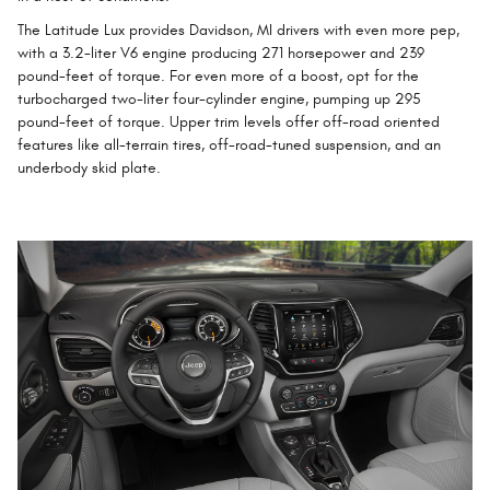
The Latitude Lux provides Davidson, MI drivers with even more pep,
with a 3.2-liter V6 engine producing 271 horsepower and 239
pound-feet of torque. For even more of a boost, opt for the
turbocharged two-liter four-cylinder engine, pumping up 295
pound-feet of torque. Upper trim levels offer off-road oriented
features like all-terrain tires, off-road-tuned suspension, and an
underbody skid plate.