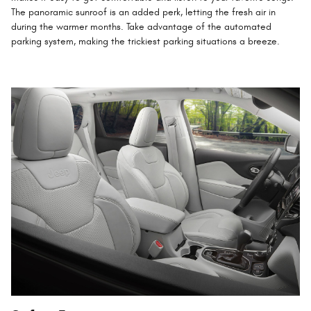
The panoramic sunroof is an added perk, letting the fresh air in
during the warmer months. Take advantage of the automated
parking system, making the trickiest parking situations a breeze.