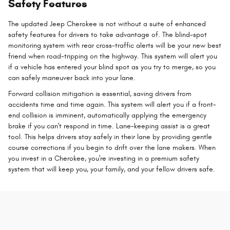
Safety Features
The updated Jeep Cherokee is not without a suite of enhanced
safety features for drivers to take advantage of. The blind-spot
monitoring system with rear cross-traffic alerts will be your new best
friend when road-tripping on the highway. This system will alert you
if a vehicle has entered your blind spot as you try to merge, so you
can safely maneuver back into your lane.
Forward collision mitigation is essential, saving drivers from
accidents time and time again. This system will alert you if a front-
end collision is imminent, automatically applying the emergency
brake if you can't respond in time. Lane-keeping assist is a great
tool. This helps drivers stay safely in their lane by providing gentle
course corrections if you begin to drift over the lane makers. When
you invest in a Cherokee, you're investing in a premium safety
system that will keep you, your family, and your fellow drivers safe.