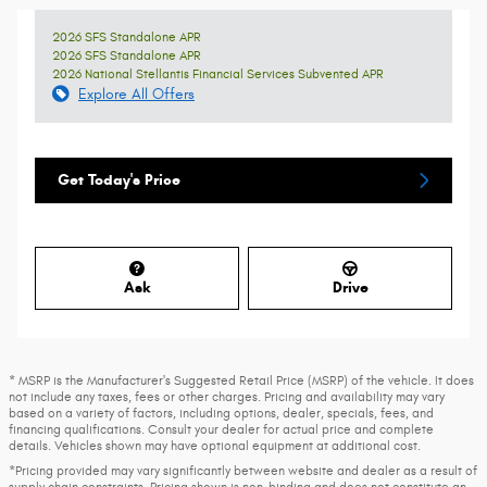
2026 SFS Standalone APR
2026 SFS Standalone APR
2026 National Stellantis Financial Services Subvented APR
Explore All Offers
Get Today's Price
Ask
Drive
* MSRP is the Manufacturer's Suggested Retail Price (MSRP) of the vehicle. It does
not include any taxes, fees or other charges. Pricing and availability may vary
based on a variety of factors, including options, dealer, specials, fees, and
financing qualifications. Consult your dealer for actual price and complete
details. Vehicles shown may have optional equipment at additional cost.
*Pricing provided may vary significantly between website and dealer as a result of