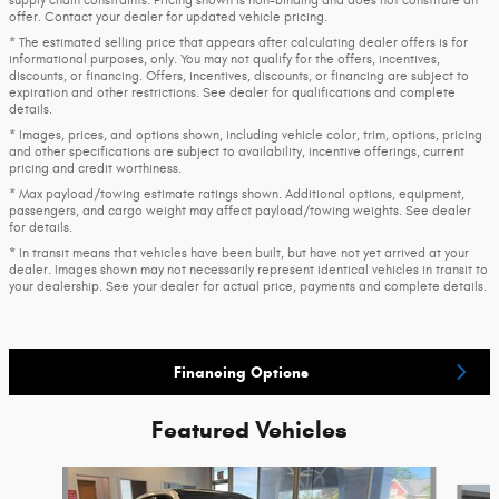
supply chain constraints. Pricing shown is non-binding and does not constitute an
offer. Contact your dealer for updated vehicle pricing.
* The estimated selling price that appears after calculating dealer offers is for
informational purposes, only. You may not qualify for the offers, incentives,
discounts, or financing. Offers, incentives, discounts, or financing are subject to
expiration and other restrictions. See dealer for qualifications and complete
details.
* Images, prices, and options shown, including vehicle color, trim, options, pricing
and other specifications are subject to availability, incentive offerings, current
pricing and credit worthiness.
* Max payload/towing estimate ratings shown. Additional options, equipment,
passengers, and cargo weight may affect payload/towing weights. See dealer
for details.
* In transit means that vehicles have been built, but have not yet arrived at your
dealer. Images shown may not necessarily represent identical vehicles in transit to
your dealership. See your dealer for actual price, payments and complete details.
Financing Options
Featured Vehicles
Slide 1 of 6