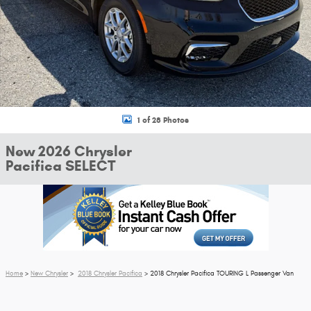
1 of 28 Photos
New 2026 Chrysler
Pacifica SELECT
Home
>
New Chrysler
>
2018 Chrysler Pacifica
> 2018 Chrysler Pacifica TOURING L Passenger Van