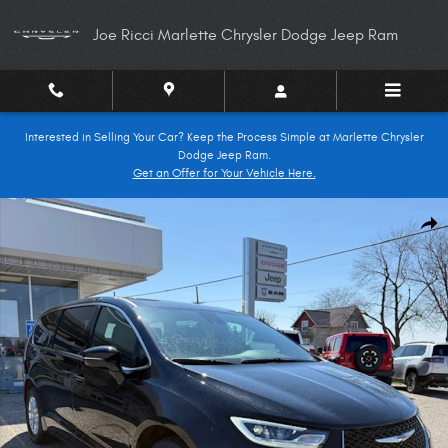
Skip to main content
Joe Ricci Marlette Chrysler Dodge Jeep Ram
Interested in Selling Your Car? Keep the Process Simple at Marlette Chrysler
Dodge Jeep Ram.
Get an Offer for Your Vehicle Here.
New 2026 Chrysler Pacifica SELECT Passenger Van Photo 1 of 28
Shar