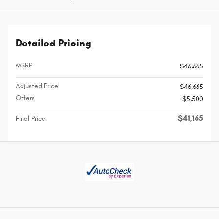
Detailed Pricing
MSRP
$46,665
Adjusted Price
$46,665
Offers
$5,500
$41,165
Final Price