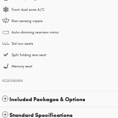
Front dual zone A/C
Rain sensing wipers
Auto-dimming rearview mirror
3rd row seats
Split folding rear seat
Memory seat
All 24 Highlights
Included Packages & Options
Standard Specifications