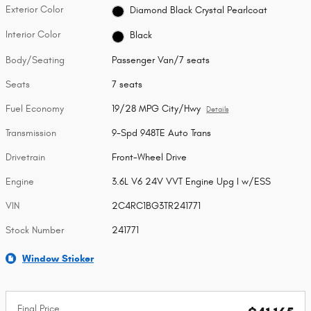
Exterior Color
Diamond Black Crystal Pearlcoat
Interior Color
Black
Body/Seating
Passenger Van/7 seats
Seats
7 seats
Fuel Economy
19/28 MPG City/Hwy
Details
Transmission
9-Spd 948TE Auto Trans
Drivetrain
Front-Wheel Drive
Engine
3.6L V6 24V VVT Engine Upg I w/ESS
VIN
2C4RC1BG3TR241771
Stock Number
241771
Window Sticker
Final Price