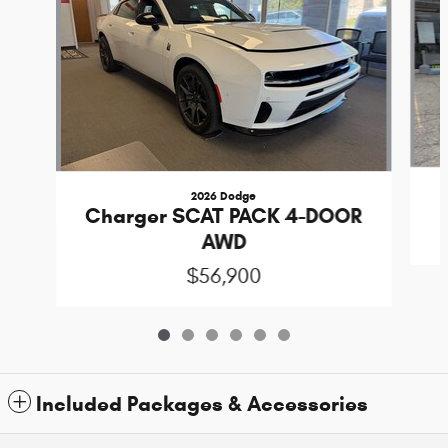
2026 Dodge
Charger SCAT PACK 4-DOOR
AWD
$56,900
Included Packages & Accessories