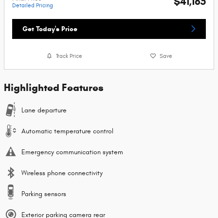
$41,165
Detailed Pricing
Get Today's Price
Track Price
Save
Highlighted Features
Lane departure
Automatic temperature control
Emergency communication system
Wireless phone connectivity
Parking sensors
Exterior parking camera rear