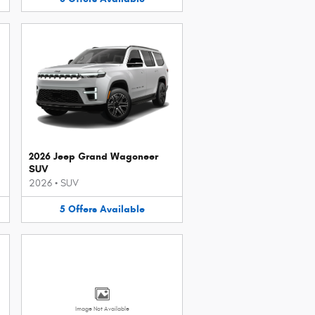
2026 Jeep Grand Wagoneer
SUV
2026
•
SUV
5
Offers
Available
Image Not Available