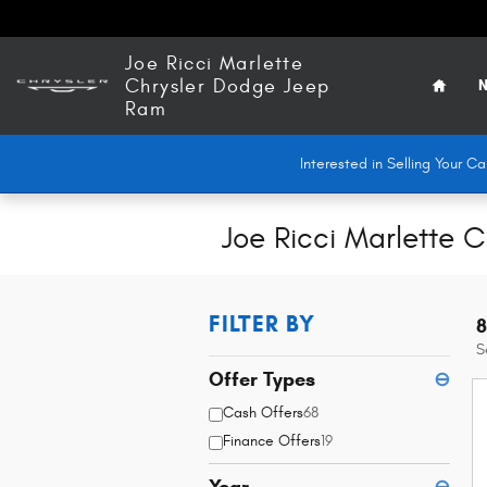
Skip to main content
Home
Joe Ricci Marlette
Chrysler Dodge Jeep
N
Ram
Interested in Selling Your 
Joe Ricci Marlette 
FILTER BY
8
S
Offer Types
⊖
Cash Offers
68
Finance Offers
19
Year
⊖