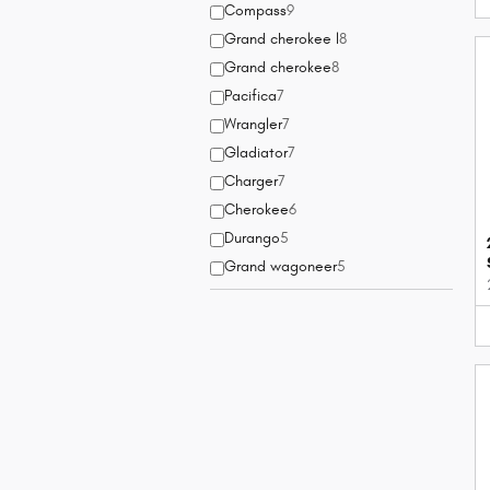
Compass
9
Grand cherokee l
8
Grand cherokee
8
Pacifica
7
Wrangler
7
Gladiator
7
Charger
7
Cherokee
6
Durango
5
Grand wagoneer
5