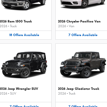
2026 Ram 1500 Truck
2026 Chrysler Pacifica Van
2026
•
Truck
2026
•
Van
18
Offers
Available
7
Offers
Available
2026 Jeep Wrangler SUV
2026 Jeep Gladiator Truck
2026
•
SUV
2026
•
Truck
7
Offers
Available
7
Offers
Available