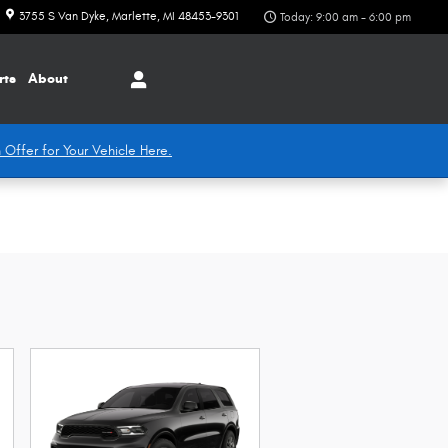
3755 S Van Dyke
Marlette
,
MI
48453-9301
Today: 9:00 am - 6:00 pm
rts
About
 Offer for Your Vehicle Here.