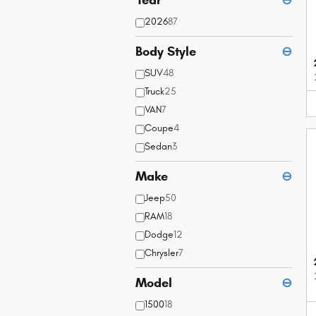
2026
87
Body Style
⊖
SUV
48
Truck
25
VAN
7
Coupe
4
Sedan
3
Make
⊖
Jeep
50
RAM
18
Dodge
12
Chrysler
7
Model
⊖
1500
18