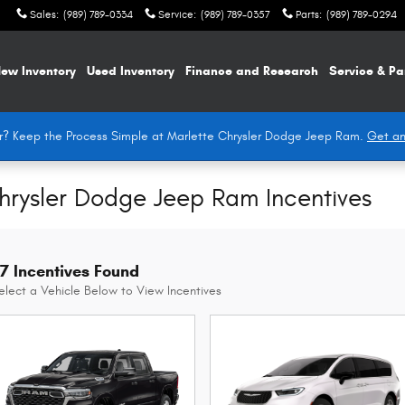
Sales
:
(989) 789-0334
Service
:
(989) 789-0357
Parts
:
(989) 789-0294
ew Inventory
Used Inventory
Finance and Research
Service & Pa
Car? Keep the Process Simple at Marlette Chrysler Dodge Jeep Ram.
Get an
Chrysler Dodge Jeep Ram Incentives
7 Incentives Found
elect a Vehicle Below to View Incentives