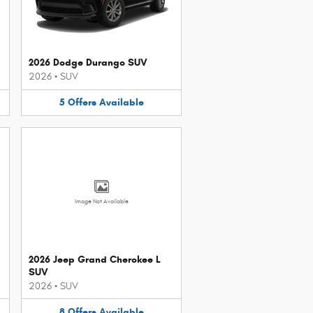
2026 Dodge Durango SUV
2026
•
SUV
5
Offers
Available
Image Not Available
2026 Jeep Grand Cherokee L
SUV
2026
•
SUV
8
Offers
Available