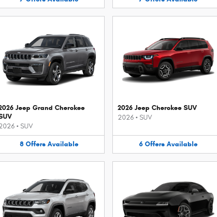
2026 Jeep Grand Cherokee
2026 Jeep Cherokee SUV
SUV
2026
•
SUV
2026
•
SUV
8
Offers
Available
6
Offers
Available